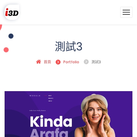
測試3
首頁
Portfolio
測試3