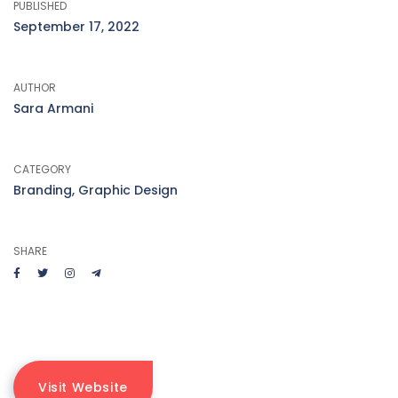
PUBLISHED
September 17, 2022
AUTHOR
Sara Armani
CATEGORY
Branding, Graphic Design
SHARE
Visit Website