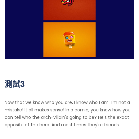
測試3
Now that we know who you are, I know who I am. I'm not a
mistake! It all makes sense! In a comic, you know how you
can tell who the arch-villain's going to be? He's the exact
opposite of the hero. And most times they're friends.