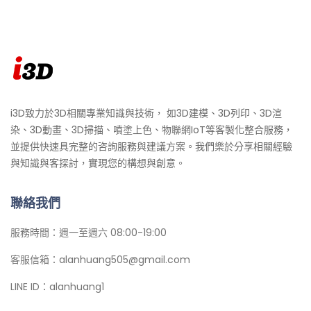
i3D致力於3D相關專業知識與技術， 如3D建模、3D列印、3D渲
染、3D動畫、3D掃描、噴塗上色、物聯網IoT等客製化整合服務，
並提供快速具完整的咨詢服務與建議方案。我們樂於分享相關經驗
與知識與客探討，實現您的構想與創意。
聯絡我們
服務時間：週一至週六 08:00-19:00
客服信箱：alanhuang505@gmail.com
LINE ID：alanhuang1