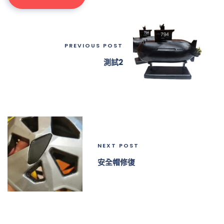
PREVIOUS POST
測試2
NEXT POST
安全帽修復