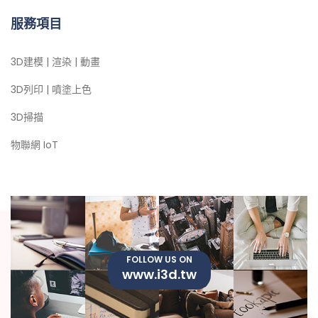
服務項目
3D建模 | 渲染 | 動畫
3D列印 | 噴塗上色
3D掃描
物聯網 IoT
FOLLOW US ON
www.i3d.tw