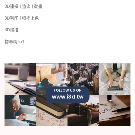
3D建模 | 渲染 | 動畫
3D列印 | 噴塗上色
3D掃描
物聯網 IoT
FOLLOW US ON
www.i3d.tw