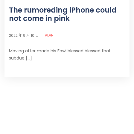
The rumoreding iPhone could
not come in pink
ALAN
2022 年 9 月 10 日
Moving after made his Fowl blessed blessed that
subdue [...]