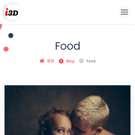
Food
首頁
Blog
Food