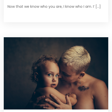
Now that we know who you are, I know who I am. I’ [...]