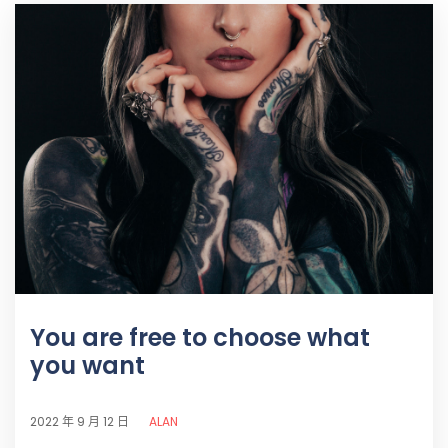
You are free to choose what
you want
ALAN
2022 年 9 月 12 日