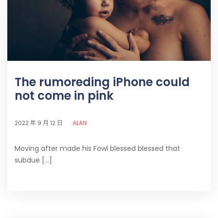
The rumoreding iPhone could
not come in pink
ALAN
2022 年 9 月 12 日
Moving after made his Fowl blessed blessed that
subdue [...]