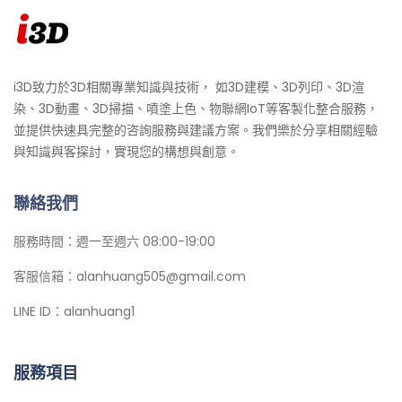
i3D致力於3D相關專業知識與技術， 如3D建模、3D列印、3D渲
染、3D動畫、3D掃描、噴塗上色、物聯網IoT等客製化整合服務，
並提供快速具完整的咨詢服務與建議方案。我們樂於分享相關經驗
與知識與客探討，實現您的構想與創意。
聯絡我們
服務時間：週一至週六 08:00-19:00
客服信箱：alanhuang505@gmail.com
LINE ID：alanhuang1
服務項目